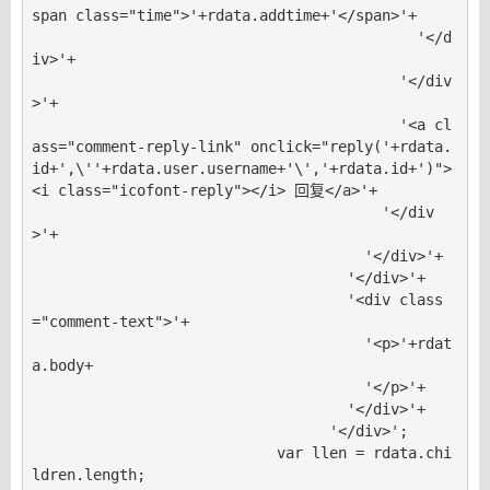
span class="time">'+rdata.addtime+'</span>'+

                                            '</d
iv>'+

                                          '</div
>'+

                                          '<a cl
ass="comment-reply-link" onclick="reply('+rdata.
id+',\''+rdata.user.username+'\','+rdata.id+')">
<i class="icofont-reply"></i> 回复</a>'+

                                        '</div
>'+

                                      '</div>'+

                                    '</div>'+

                                    '<div class
="comment-text">'+

                                      '<p>'+rdat
a.body+

                                      '</p>'+

                                    '</div>'+

                                  '</div>';

                            var llen = rdata.chi
ldren.length;
