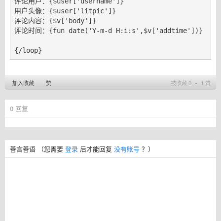
评论用户：{$user['username']}

用户头像：{$user['litpic']}

评论内容：{$v['body']}

评论时间：{fun date('Y-m-d H:i:s',$v['addtime'])}

{/loop}
加入收藏
赞
被收藏 0 ∙ 1 赞
0
回复
善言善语
（您需要
登录
后才能回复
没有账号
？）