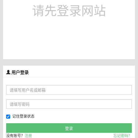
请先登录网站
用户登录
记住登录状态
没有账号？
注册
忘记密码？