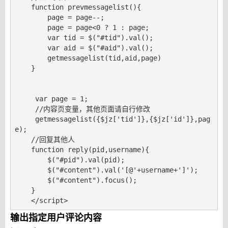
    function prevmessagelist(){

        page = page--;

        page = page<0 ? 1 : page;

        var tid = $("#tid").val();

        var aid = $("#aid").val();

        getmessagelist(tid,aid,page)

    }

     var page = 1;

     //内容页变量，其他页面请自行修改

     getmessagelist({$jz['tid']},{$jz['id']},pag
e);    

    //回复其他人    

    function reply(pid,username){

        $("#pid").val(pid);

        $("#content").val('[@'+username+']');

        $("#content").focus();

    }    

    </script>
输出指定用户评论内容