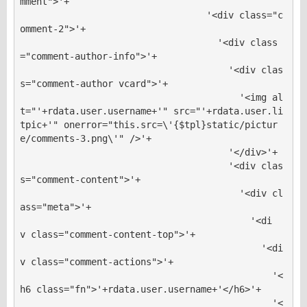
mment">'+

                                  '<div class="c
omment-2">'+

                                    '<div class
="comment-author-info">'+

                                      '<div clas
s="comment-author vcard">'+

                                        '<img al
t="'+rdata.user.username+'" src="'+rdata.user.li
tpic+'" onerror="this.src=\'{$tpl}static/pictur
e/comments-3.png\'" />'+

                                      '</div>'+

                                      '<div clas
s="comment-content">'+

                                        '<div cl
ass="meta">'+

                                          '<di
v class="comment-content-top">'+

                                            '<di
v class="comment-actions">'+

                                              '<
h6 class="fn">'+rdata.user.username+'</h6>'+

                                              '<