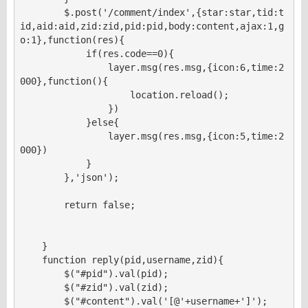
        $.post('/comment/index',{star:star,tid:t
id,aid:aid,zid:zid,pid:pid,body:content,ajax:1,g
o:1},function(res){

            if(res.code==0){

                layer.msg(res.msg,{icon:6,time:2
000},function(){

                    location.reload();

                })

            }else{

                layer.msg(res.msg,{icon:5,time:2
000})

            }

        },'json');

        return false;

    }

    function reply(pid,username,zid){

        $("#pid").val(pid);

        $("#zid").val(zid);

        $("#content").val('[@'+username+']');
