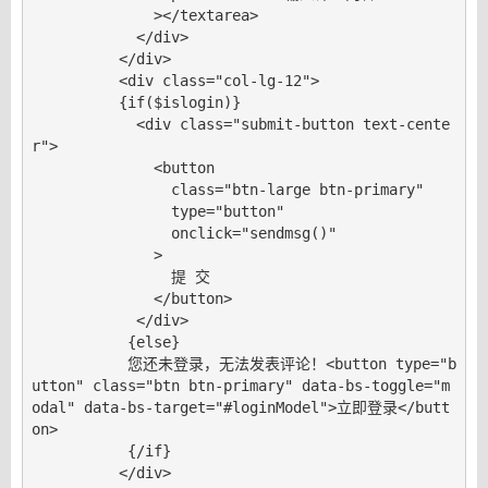
              ></textarea>

            </div>

          </div>

          <div class="col-lg-12">

          {if($islogin)}

            <div class="submit-button text-cente
r">

              <button

                class="btn-large btn-primary"

                type="button"

                onclick="sendmsg()"

              >

                提 交

              </button>

            </div>

           {else}

           您还未登录，无法发表评论！<button type="b
utton" class="btn btn-primary" data-bs-toggle="m
odal" data-bs-target="#loginModel">立即登录</butt
on>

           {/if}

          </div>
