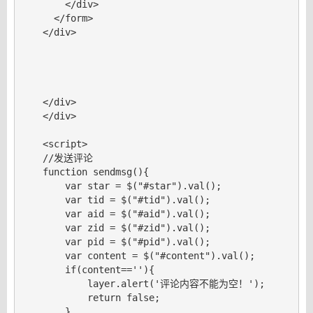
        </div>

      </form>

    </div>

    </div>

    </div>

    <script>

    //发送评论

    function sendmsg(){

        var star = $("#star").val();

        var tid = $("#tid").val();

        var aid = $("#aid").val();

        var zid = $("#zid").val();

        var pid = $("#pid").val();

        var content = $("#content").val();

        if(content==''){

            layer.alert('评论内容不能为空！');

            return false;

        }
