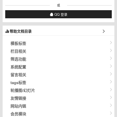
或
QQ 登录
帮助文档目录
模板标签
栏目相关
筛选功能
系统配置
留言相关
tags标签
轮播图/幻灯片
友情链接
网站内链
会员模块