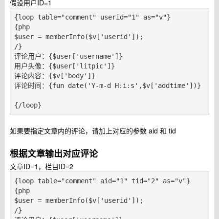
假设用户ID=1
{loop table="comment" userid="1" as="v"}

{php

$user = memberInfo($v['userid']);

/}

评论用户：{$user['username']}

用户头像：{$user['litpic']}

评论内容：{$v['body']}

评论时间：{fun date('Y-m-d H:i:s',$v['addtime'])}

{/loop}
如果要指定文章内的评论，请加上对应的参数 aid 和 tid
根据文章输出对应评论
文章ID=1，栏目ID=2
{loop table="comment" aid="1" tid="2" as="v"}

{php

$user = memberInfo($v['userid']);

/}
