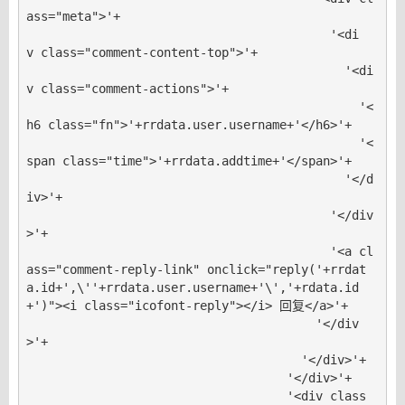
ass="meta">'+

                                          '<di
v class="comment-content-top">'+

                                            '<di
v class="comment-actions">'+

                                              '<
h6 class="fn">'+rrdata.user.username+'</h6>'+

                                              '<
span class="time">'+rrdata.addtime+'</span>'+

                                            '</d
iv>'+

                                          '</div
>'+

                                          '<a cl
ass="comment-reply-link" onclick="reply('+rrdat
a.id+',\''+rrdata.user.username+'\','+rdata.id
+')"><i class="icofont-reply"></i> 回复</a>'+

                                        '</div
>'+

                                      '</div>'+

                                    '</div>'+

                                    '<div class