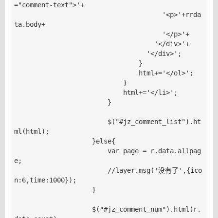
="comment-text">'+

                                      '<p>'+rrda
ta.body+

                                      '</p>'+

                                    '</div>'+

                                  '</div>';

                                }

                                html+='</ol>';

                            }

                            html+='</li>';

                        }

                        $("#jz_comment_list").ht
ml(html);

                    }else{

                        var page = r.data.allpag
e;

                        //layer.msg('没有了',{ico
n:6,time:1000});

                    }

                    $("#jz_comment_num").html(r.