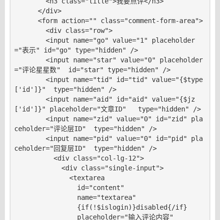
        <h3 class="title">我要点评</h3>

      </div>

      <form action="" class="comment-form-area">

        <div class="row">

        <input name="go" value="1" placeholder
="表示" id="go" type="hidden" />

        <input name="star" value="0" placeholder
="评论星星数"  id="star" type="hidden" />

        <input name="tid" id="tid" value="{$type
['id']}"  type="hidden" />

        <input name="aid" id="aid" value="{$jz
['id']}" placeholder="文章ID"   type="hidden" />

        <input name="zid" value="0" id="zid" pla
ceholder="评论层ID"  type="hidden" />

        <input name="pid" value="0" id="pid" pla
ceholder="回复层ID"  type="hidden" />

          <div class="col-lg-12">

            <div class="single-input">

              <textarea

                id="content"

                name="textarea"

                {if(!$islogin)}disabled{/if}

                placeholder="输入评论内容"
