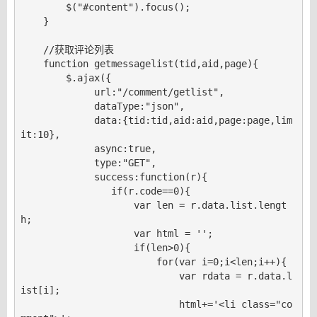
        $("#content").focus();

    }

    //获取评论列表

    function getmessagelist(tid,aid,page){

        $.ajax({

             url:"/comment/getlist",

             dataType:"json",

             data:{tid:tid,aid:aid,page:page,lim
it:10},

             async:true,

             type:"GET",

             success:function(r){

                if(r.code==0){

                    var len = r.data.list.lengt
h;

                    var html = '';

                    if(len>0){

                        for(var i=0;i<len;i++){

                            var rdata = r.data.l
ist[i];

                            html+='<li class="co