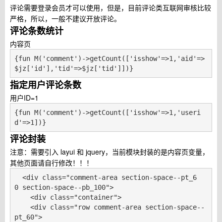
评论需要登录会员才可以使用，但是，目前评论类互联网审核比较
严格，所以，一般不建议开放评论。
评论条数统计
内容页
{fun M('comment')->getCount(['isshow'=>1,'aid'=>
$jz['id'],'tid'=>$jz['tid']])}
指定用户评论条数
用户ID=1
{fun M('comment')->getCount(['isshow'=>1,'useri
d'=>1])}
评论封装
注意：需要引入 layui 和 jquery，当前模块封装的是内容页变量，
其他页面请自行修改！！！
  <div class="comment-area section-space--pt_6
0 section-space--pb_100">

    <div class="container">

    <div class="row comment-area section-space--
pt_60">
