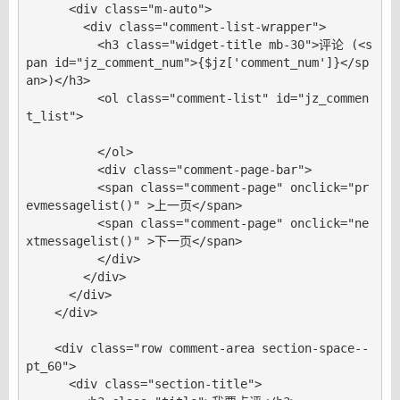
      <div class="m-auto">

        <div class="comment-list-wrapper">

          <h3 class="widget-title mb-30">评论 (<s
pan id="jz_comment_num">{$jz['comment_num']}</sp
an>)</h3>

          <ol class="comment-list" id="jz_commen
t_list">

          </ol>

          <div class="comment-page-bar">

          <span class="comment-page" onclick="pr
evmessagelist()" >上一页</span>

          <span class="comment-page" onclick="ne
xtmessagelist()" >下一页</span>

          </div>

        </div>

      </div>

    </div>

    <div class="row comment-area section-space--
pt_60">

      <div class="section-title">
