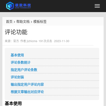
首页
>
帮助文档
>
模板标签
评论功能
来源：官方· 作者 jizhicms·
191
次点击 · 2023-11-30
基本使用
评论条数统计
指定用户评论条数
评论封装
输出指定用户评论内容
根据文章输出对应评论
基本使用