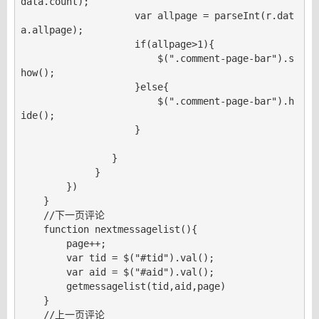
data.count);

                    var allpage = parseInt(r.dat
a.allpage);

                    if(allpage>1){

                        $(".comment-page-bar").s
how();

                    }else{

                        $(".comment-page-bar").h
ide();

                    }

                }

             }

        })

    }

    //下一页评论

    function nextmessagelist(){

        page++;

        var tid = $("#tid").val();

        var aid = $("#aid").val();

        getmessagelist(tid,aid,page)

    }

    //上一页评论
