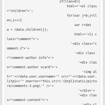
                            if(llen>0){

                                html+='<ol class
="children">';

                                for(var j=0;j<ll
en;j++){

                                    var rrdat
a = rdata.children[j];

                                    html+='<li c
lass="comment">'+

                                  '<div class="c
omment-2">'+

                                    '<div class
="comment-author-info">'+

                                      '<div clas
s="comment-author vcard">'+

                                        '<img al
t="'+rrdata.user.username+'" src="'+rrdata.user.
litpic+'" onerror="this.src=\'{$tpl}static/pictu
re/comments-3.png\'" />'+

                                      '</div>'+

                                      '<div clas
s="comment-content">'+

                                        '<div cl